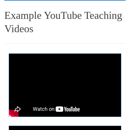
Example YouTube Teaching
Videos