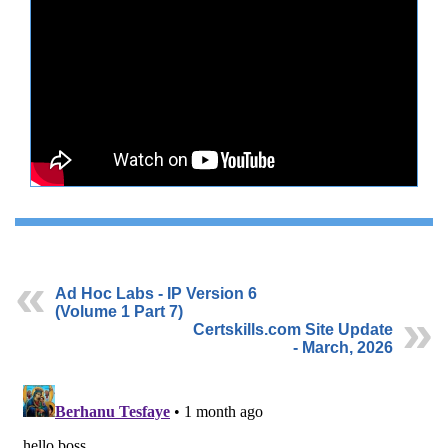
Ad Hoc Labs - IP Version 6
(Volume 1 Part 7)
Certskills.com Site Update
- March, 2026