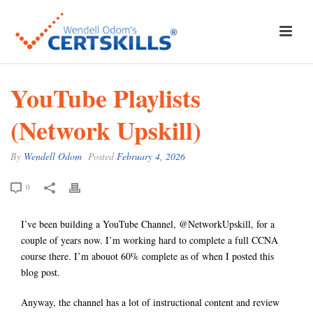
YouTube Playlists
(Network Upskill)
By
Wendell Odom
Posted
February 4, 2026
0
I’ve been building a YouTube Channel, @NetworkUpskill, for a
couple of years now. I’m working hard to complete a full CCNA
course there. I’m abouot 60% complete as of when I posted this
blog post.
Anyway, the channel has a lot of instructional content and review