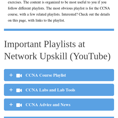
exercises. The content is organized to be most useful to you if you
follow different playlists. The most obvious playlist is for the CCNA
course, with a few related playlists. Interested? Check out the details
on this page, with links to the playlist.
Important Playlists at
Network Upskill (YouTube)
CCNA Course Playlist
CCNA Labs and Lab Tools
CCNA Advice and News