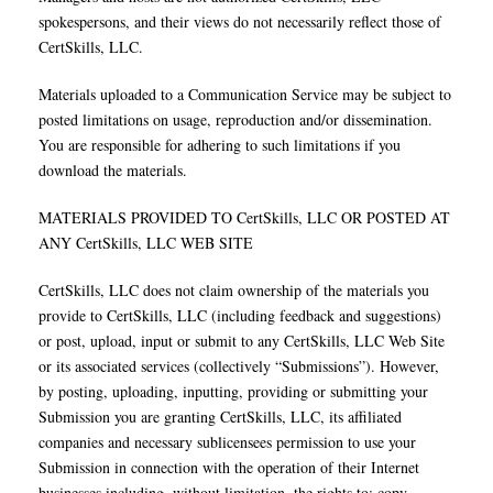
spokespersons, and their views do not necessarily reflect those of
CertSkills, LLC.
Materials uploaded to a Communication Service may be subject to
posted limitations on usage, reproduction and/or dissemination.
You are responsible for adhering to such limitations if you
download the materials.
MATERIALS PROVIDED TO CertSkills, LLC OR POSTED AT
ANY CertSkills, LLC WEB SITE
CertSkills, LLC does not claim ownership of the materials you
provide to CertSkills, LLC (including feedback and suggestions)
or post, upload, input or submit to any CertSkills, LLC Web Site
or its associated services (collectively “Submissions”). However,
by posting, uploading, inputting, providing or submitting your
Submission you are granting CertSkills, LLC, its affiliated
companies and necessary sublicensees permission to use your
Submission in connection with the operation of their Internet
businesses including, without limitation, the rights to: copy,