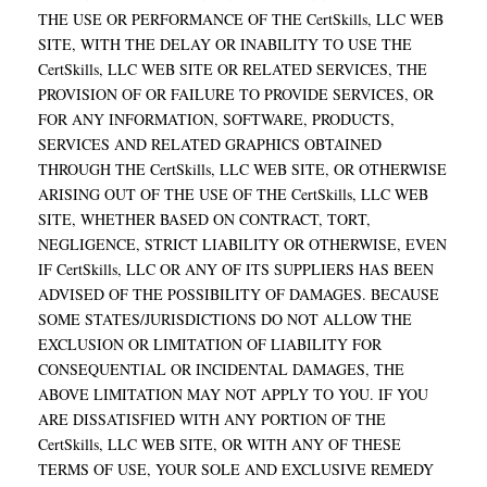
THE USE OR PERFORMANCE OF THE CertSkills, LLC WEB
SITE, WITH THE DELAY OR INABILITY TO USE THE
CertSkills, LLC WEB SITE OR RELATED SERVICES, THE
PROVISION OF OR FAILURE TO PROVIDE SERVICES, OR
FOR ANY INFORMATION, SOFTWARE, PRODUCTS,
SERVICES AND RELATED GRAPHICS OBTAINED
THROUGH THE CertSkills, LLC WEB SITE, OR OTHERWISE
ARISING OUT OF THE USE OF THE CertSkills, LLC WEB
SITE, WHETHER BASED ON CONTRACT, TORT,
NEGLIGENCE, STRICT LIABILITY OR OTHERWISE, EVEN
IF CertSkills, LLC OR ANY OF ITS SUPPLIERS HAS BEEN
ADVISED OF THE POSSIBILITY OF DAMAGES. BECAUSE
SOME STATES/JURISDICTIONS DO NOT ALLOW THE
EXCLUSION OR LIMITATION OF LIABILITY FOR
CONSEQUENTIAL OR INCIDENTAL DAMAGES, THE
ABOVE LIMITATION MAY NOT APPLY TO YOU. IF YOU
ARE DISSATISFIED WITH ANY PORTION OF THE
CertSkills, LLC WEB SITE, OR WITH ANY OF THESE
TERMS OF USE, YOUR SOLE AND EXCLUSIVE REMEDY