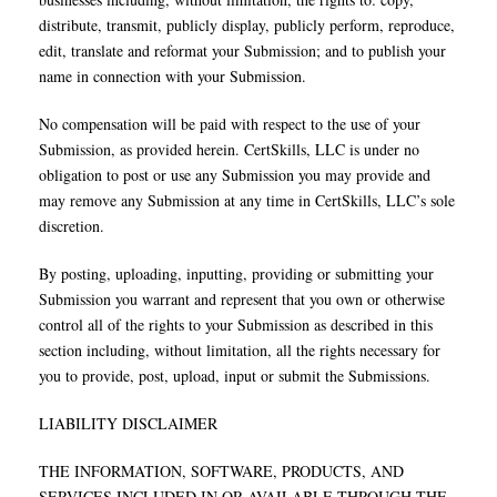
distribute, transmit, publicly display, publicly perform, reproduce,
edit, translate and reformat your Submission; and to publish your
name in connection with your Submission.
No compensation will be paid with respect to the use of your
Submission, as provided herein. CertSkills, LLC is under no
obligation to post or use any Submission you may provide and
may remove any Submission at any time in CertSkills, LLC’s sole
discretion.
By posting, uploading, inputting, providing or submitting your
Submission you warrant and represent that you own or otherwise
control all of the rights to your Submission as described in this
section including, without limitation, all the rights necessary for
you to provide, post, upload, input or submit the Submissions.
LIABILITY DISCLAIMER
THE INFORMATION, SOFTWARE, PRODUCTS, AND
SERVICES INCLUDED IN OR AVAILABLE THROUGH THE