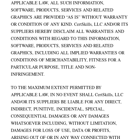
APPLICABLE LAW, ALL SUCH INFORMATION,
SOFTWARE, PRODUCTS, SERVICES AND RELATED
GRAPHICS ARE PROVIDED “AS IS” WITHOUT WARRANTY
OR CONDITION OF ANY KIND. CertSkills, LLC AND/OR ITS
SUPPLIERS HEREBY DISCLAIM ALL WARRANTIES AND
CONDITIONS WITH REGARD TO THIS INFORMATION,
SOFTWARE, PRODUCTS, SERVICES AND RELATED
GRAPHICS, INCLUDING ALL IMPLIED WARRANTIES OR
CONDITIONS OF MERCHANTABILITY, FITNESS FOR A
PARTICULAR PURPOSE, TITLE AND NON-
INFRINGEMENT.
TO THE MAXIMUM EXTENT PERMITTED BY
APPLICABLE LAW, IN NO EVENT SHALL CertSkills, LLC
AND/OR ITS SUPPLIERS BE LIABLE FOR ANY DIRECT,
INDIRECT, PUNITIVE, INCIDENTAL, SPECIAL,
CONSEQUENTIAL DAMAGES OR ANY DAMAGES
WHATSOEVER INCLUDING, WITHOUT LIMITATION,
DAMAGES FOR LOSS OF USE, DATA OR PROFITS,
ARISING OUT OF OR IN ANY WAY CONNECTED WITH