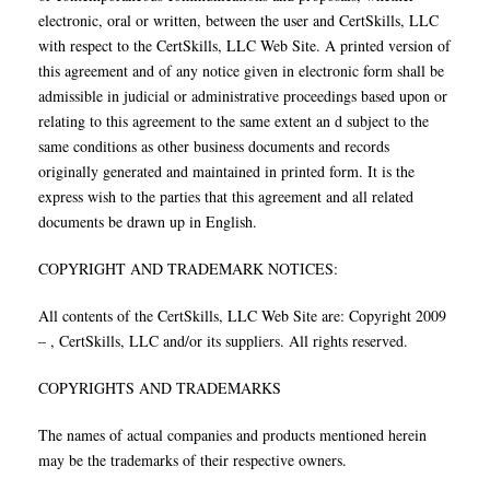
electronic, oral or written, between the user and CertSkills, LLC
with respect to the CertSkills, LLC Web Site. A printed version of
this agreement and of any notice given in electronic form shall be
admissible in judicial or administrative proceedings based upon or
relating to this agreement to the same extent an d subject to the
same conditions as other business documents and records
originally generated and maintained in printed form. It is the
express wish to the parties that this agreement and all related
documents be drawn up in English.
COPYRIGHT AND TRADEMARK NOTICES:
All contents of the CertSkills, LLC Web Site are: Copyright 2009
– , CertSkills, LLC and/or its suppliers. All rights reserved.
COPYRIGHTS AND TRADEMARKS
The names of actual companies and products mentioned herein
may be the trademarks of their respective owners.