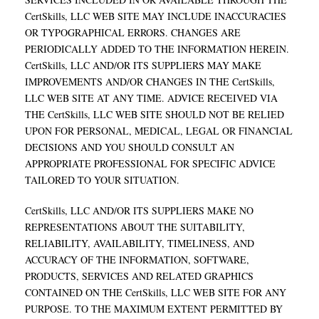
CertSkills, LLC WEB SITE MAY INCLUDE INACCURACIES
OR TYPOGRAPHICAL ERRORS. CHANGES ARE
PERIODICALLY ADDED TO THE INFORMATION HEREIN.
CertSkills, LLC AND/OR ITS SUPPLIERS MAY MAKE
IMPROVEMENTS AND/OR CHANGES IN THE CertSkills,
LLC WEB SITE AT ANY TIME. ADVICE RECEIVED VIA
THE CertSkills, LLC WEB SITE SHOULD NOT BE RELIED
UPON FOR PERSONAL, MEDICAL, LEGAL OR FINANCIAL
DECISIONS AND YOU SHOULD CONSULT AN
APPROPRIATE PROFESSIONAL FOR SPECIFIC ADVICE
TAILORED TO YOUR SITUATION.
CertSkills, LLC AND/OR ITS SUPPLIERS MAKE NO
REPRESENTATIONS ABOUT THE SUITABILITY,
RELIABILITY, AVAILABILITY, TIMELINESS, AND
ACCURACY OF THE INFORMATION, SOFTWARE,
PRODUCTS, SERVICES AND RELATED GRAPHICS
CONTAINED ON THE CertSkills, LLC WEB SITE FOR ANY
PURPOSE. TO THE MAXIMUM EXTENT PERMITTED BY