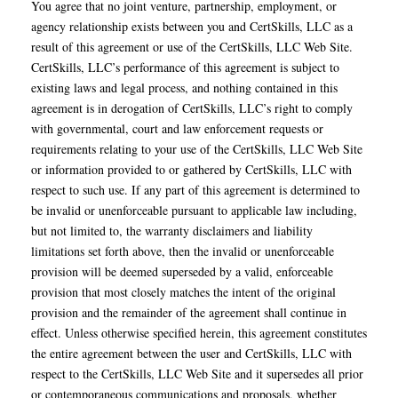
You agree that no joint venture, partnership, employment, or
agency relationship exists between you and CertSkills, LLC as a
result of this agreement or use of the CertSkills, LLC Web Site.
CertSkills, LLC’s performance of this agreement is subject to
existing laws and legal process, and nothing contained in this
agreement is in derogation of CertSkills, LLC’s right to comply
with governmental, court and law enforcement requests or
requirements relating to your use of the CertSkills, LLC Web Site
or information provided to or gathered by CertSkills, LLC with
respect to such use. If any part of this agreement is determined to
be invalid or unenforceable pursuant to applicable law including,
but not limited to, the warranty disclaimers and liability
limitations set forth above, then the invalid or unenforceable
provision will be deemed superseded by a valid, enforceable
provision that most closely matches the intent of the original
provision and the remainder of the agreement shall continue in
effect. Unless otherwise specified herein, this agreement constitutes
the entire agreement between the user and CertSkills, LLC with
respect to the CertSkills, LLC Web Site and it supersedes all prior
or contemporaneous communications and proposals, whether