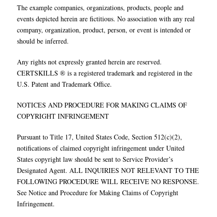
The example companies, organizations, products, people and
events depicted herein are fictitious. No association with any real
company, organization, product, person, or event is intended or
should be inferred.
Any rights not expressly granted herein are reserved.
CERTSKILLS ® is a registered trademark and registered in the
U.S. Patent and Trademark Office.
NOTICES AND PROCEDURE FOR MAKING CLAIMS OF
COPYRIGHT INFRINGEMENT
Pursuant to Title 17, United States Code, Section 512(c)(2),
notifications of claimed copyright infringement under United
States copyright law should be sent to Service Provider’s
Designated Agent. ALL INQUIRIES NOT RELEVANT TO THE
FOLLOWING PROCEDURE WILL RECEIVE NO RESPONSE.
See Notice and Procedure for Making Claims of Copyright
Infringement.