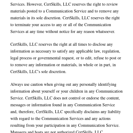
Services. However, CertSkills, LLC reserves the right to review
materials posted to a Communication Service and to remove any
materials in its sole discretion. CertSkills, LLC reserves the right
to terminate your access to any or all of the Communication
Services at any time without notice for any reason whatsoever.
CertSkills, LLC reserves the right at all times to disclose any
information as necessary to satisfy any applicable law, regulation,
legal process or governmental request, or to edit, refuse to post or
to remove any information or materials, in whole or in part, in
CertSkills, LLC’s sole discretion.
Always use caution when giving out any personally identifying
information about yourself or your children in any Communication
Service. CertSkills, LLC does not control or endorse the content,
messages or information found in any Communication Service
and, therefore, CertSkills, LLC specifically disclaims any liability
with regard to the Communication Services and any actions
resulting from your participation in any Communication Service.
Managers and hosts are not authorized CertSkills, LLC