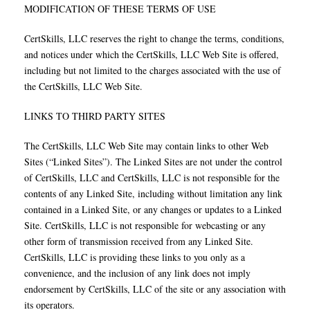
MODIFICATION OF THESE TERMS OF USE
CertSkills, LLC reserves the right to change the terms, conditions,
and notices under which the CertSkills, LLC Web Site is offered,
including but not limited to the charges associated with the use of
the CertSkills, LLC Web Site.
LINKS TO THIRD PARTY SITES
The CertSkills, LLC Web Site may contain links to other Web
Sites (“Linked Sites”). The Linked Sites are not under the control
of CertSkills, LLC and CertSkills, LLC is not responsible for the
contents of any Linked Site, including without limitation any link
contained in a Linked Site, or any changes or updates to a Linked
Site. CertSkills, LLC is not responsible for webcasting or any
other form of transmission received from any Linked Site.
CertSkills, LLC is providing these links to you only as a
convenience, and the inclusion of any link does not imply
endorsement by CertSkills, LLC of the site or any association with
its operators.