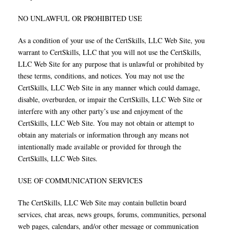
NO UNLAWFUL OR PROHIBITED USE
As a condition of your use of the CertSkills, LLC Web Site, you
warrant to CertSkills, LLC that you will not use the CertSkills,
LLC Web Site for any purpose that is unlawful or prohibited by
these terms, conditions, and notices. You may not use the
CertSkills, LLC Web Site in any manner which could damage,
disable, overburden, or impair the CertSkills, LLC Web Site or
interfere with any other party’s use and enjoyment of the
CertSkills, LLC Web Site. You may not obtain or attempt to
obtain any materials or information through any means not
intentionally made available or provided for through the
CertSkills, LLC Web Sites.
USE OF COMMUNICATION SERVICES
The CertSkills, LLC Web Site may contain bulletin board
services, chat areas, news groups, forums, communities, personal
web pages, calendars, and/or other message or communication