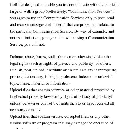
facilities designed to enable you to communicate with the public at
large or with a group (collectively, “Communication Services”),
you agree to use the Communication Services only to post, send
and receive messages and material that are proper and related to
the particular Communication Service. By way of example, and
not as a limitation, you agree that when using a Communication
Service, you will not:
Defame, abuse, harass, stalk, threaten or otherwise violate the
legal rights (such as rights of privacy and publicity) of others.
Publish, post, upload, distribute or disseminate any inappropriate,
profane, defamatory, infringing, obscene, indecent or unlawful
topic, name, material or information.
Upload files that contain software or other material protected by
intellectual property laws (or by rights of privacy of publicity)
unless you own or control the rights thereto or have received all
necessary consents.
Upload files that contain viruses, corrupted files, or any other
similar software or programs that may damage the operation of