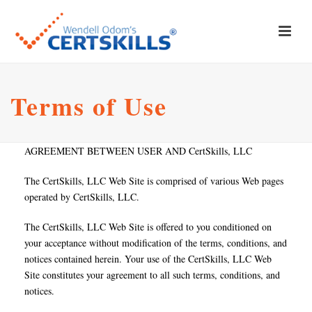
Terms of Use
AGREEMENT BETWEEN USER AND CertSkills, LLC
The CertSkills, LLC Web Site is comprised of various Web pages
operated by CertSkills, LLC.
The CertSkills, LLC Web Site is offered to you conditioned on
your acceptance without modification of the terms, conditions, and
notices contained herein. Your use of the CertSkills, LLC Web
Site constitutes your agreement to all such terms, conditions, and
notices.