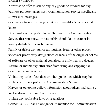
another’s computer.
Advertise or offer to sell or buy any goods or services for any
business purpose, unless such Communication Service specifically
allows such messages.
Conduct or forward surveys, contests, pyramid schemes or chain
letters.
Download any file posted by another user of a Communication
Service that you know, or reasonably should know, cannot be
legally distributed in such manner.
Falsify or delete any author attributions, legal or other proper
notices or proprietary designations or labels of the origin or source
of software or other material contained in a file that is uploaded.
Restrict or inhibit any other user from using and enjoying the
Communication Services.
Violate any code of conduct or other guidelines which may be
applicable for any particular Communication Service.
Harvest or otherwise collect information about others, including e-
mail addresses, without their consent.
Violate any applicable laws or regulations.
CertSkills, LLC has no obligation to monitor the Communication