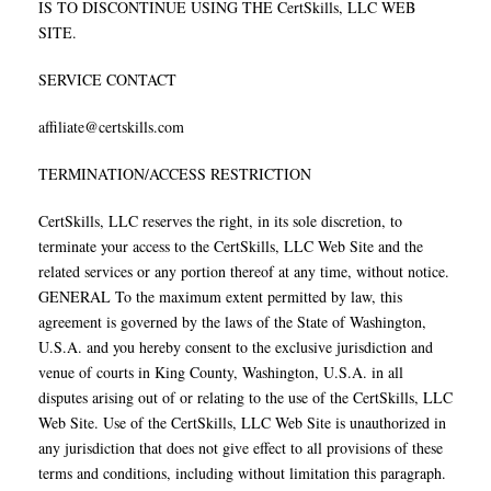
IS TO DISCONTINUE USING THE CertSkills, LLC WEB
SITE.
SERVICE CONTACT
affiliate@certskills.com
TERMINATION/ACCESS RESTRICTION
CertSkills, LLC reserves the right, in its sole discretion, to
terminate your access to the CertSkills, LLC Web Site and the
related services or any portion thereof at any time, without notice.
GENERAL To the maximum extent permitted by law, this
agreement is governed by the laws of the State of Washington,
U.S.A. and you hereby consent to the exclusive jurisdiction and
venue of courts in King County, Washington, U.S.A. in all
disputes arising out of or relating to the use of the CertSkills, LLC
Web Site. Use of the CertSkills, LLC Web Site is unauthorized in
any jurisdiction that does not give effect to all provisions of these
terms and conditions, including without limitation this paragraph.