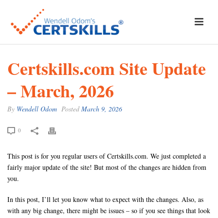
Certskills.com Site Update
– March, 2026
By
Wendell Odom
Posted
March 9, 2026
0
This post is for you regular users of Certskills.com. We just completed a
fairly major update of the site! But most of the changes are hidden from
you.
In this post, I’ll let you know what to expect with the changes. Also, as
with any big change, there might be issues – so if you see things that look