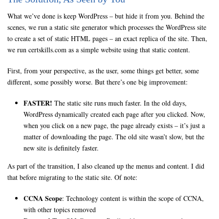
What we’ve done is keep WordPress – but hide it from you. Behind the
scenes, we run a static site generator which processes the WordPress site
to create a set of static HTML pages – an exact replica of the site. Then,
we run certskills.com as a simple website using that static content.
First, from your perspective, as the user, some things get better, some
different, some possibly worse. But there’s one big improvement:
FASTER!
The static site runs much faster. In the old days,
WordPress dynamically created each page after you clicked. Now,
when you click on a new page, the page already exists – it’s just a
matter of downloading the page. The old site wasn’t slow, but the
new site is definitely faster.
As part of the transition, I also cleaned up the menus and content. I did
that before migrating to the static site. Of note:
CCNA Scope
: Technology content is within the scope of CCNA,
with other topics removed