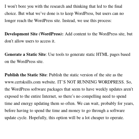
I won’t bore you with the research and thinking that led to the final
choice. But what we’ve done is to keep WordPress, but users can no
longer reach the WordPress site. Instead, we use this process:
Development Site (WordPress):
Add content to the WordPress site, but
don’t allow users to access it.
Generate a Static Site
: Use tools to generate static HTML pages based
on the WordPress site.
Publish the Static Site
: Publish the static version of the site as the
www.certsksills.com website. IT’S NOT RUNNING WORDPRESS. So,
the WordPress software packages that seem to have weekly updates aren’t
exposed to the entire Internet, so there’s no compelling need to spend
time and energy updating them so often. We can wait, probably for years,
before having to spend the time and money to go through a software
update cycle. Hopefully, this option will be a lot cheaper to operate.