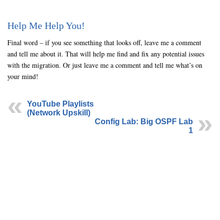
Help Me Help You!
Final word – if you see something that looks off, leave me a comment
and tell me about it. That will help me find and fix any potential issues
with the migration. Or just leave me a comment and tell me what’s on
your mind!
YouTube Playlists
(Network Upskill)
Config Lab: Big OSPF Lab
1