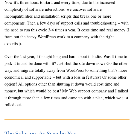
Now it’s three hours to start, and every time, due to the increased
complexity of software interactions, we uncover software
incompatibilities and installation scripts that break one or more
components. Then a few days of support calls and troubleshooting – with
the need to run this cycle 3-4 times a year. It costs time and real money (I
farm out the heavy WordPress work to a company with the right
expertise).
Over the last year, I thought long and hard about this site. Was it time to
pack it in and be done with it? Just shut the site down now? Go the other
way, and migrate totally away from WordPress to something that’s more
economical and supportable – but with a loss in features? Or some other
option? All options other than shutting it down would cost time and
money, but which would be best? My Web support company and I talked
it through more than a few times and came up with a plan, which we just
rolled out.
The Solution, As Seen by You