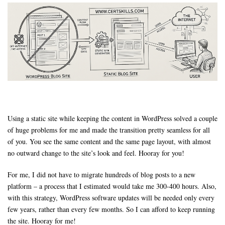
Using a static site while keeping the content in WordPress solved a couple
of huge problems for me and made the transition pretty seamless for all
of you. You see the same content and the same page layout, with almost
no outward change to the site’s look and feel. Hooray for you!
For me, I did not have to migrate hundreds of blog posts to a new
platform – a process that I estimated would take me 300-400 hours. Also,
with this strategy, WordPress software updates will be needed only every
few years, rather than every few months. So I can afford to keep running
the site. Hooray for me!