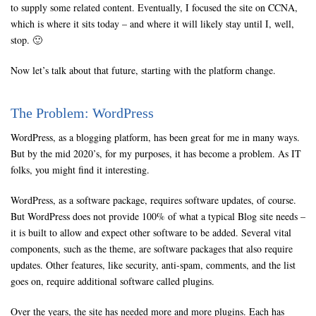
to supply some related content. Eventually, I focused the site on CCNA,
which is where it sits today – and where it will likely stay until I, well,
stop. 🙂
Now let’s talk about that future, starting with the platform change.
The Problem: WordPress
WordPress, as a blogging platform, has been great for me in many ways.
But by the mid 2020’s, for my purposes, it has become a problem. As IT
folks, you might find it interesting.
WordPress, as a software package, requires software updates, of course.
But WordPress does not provide 100% of what a typical Blog site needs –
it is built to allow and expect other software to be added. Several vital
components, such as the theme, are software packages that also require
updates. Other features, like security, anti-spam, comments, and the list
goes on, require additional software called plugins.
Over the years, the site has needed more and more plugins. Each has