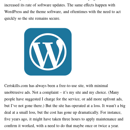
increased its rate of software updates. The same effects happen with
WordPress and the theme software, and oftentimes with the need to act
quickly so the site remains secure.
Certskills.com has always been a free-to-use site, with minimal
unobtrusive ads. Not a complaint – it’s my site and my choice. (Many
people have suggested I charge for the service, or add more upfront ads,
but I’ve not gone there.) But the site has operated at a loss. It wasn’t a big
deal at a small loss, but the cost has gone up dramatically. For instance,
five years ago, it might have taken three hours to apply maintenance and
confirm it worked, with a need to do that maybe once or twice a year.