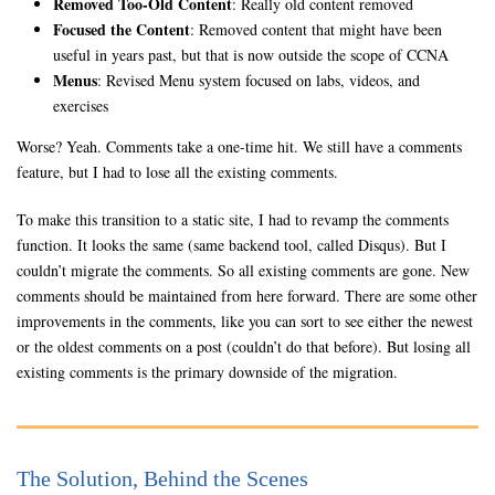
Removed Too-Old Content
: Really old content removed
Focused the Content
: Removed content that might have been
useful in years past, but that is now outside the scope of CCNA
Menus
: Revised Menu system focused on labs, videos, and
exercises
Worse? Yeah. Comments take a one-time hit. We still have a comments
feature, but I had to lose all the existing comments.
To make this transition to a static site, I had to revamp the comments
function. It looks the same (same backend tool, called Disqus). But I
couldn’t migrate the comments. So all existing comments are gone. New
comments should be maintained from here forward. There are some other
improvements in the comments, like you can sort to see either the newest
or the oldest comments on a post (couldn’t do that before). But losing all
existing comments is the primary downside of the migration.
The Solution, Behind the Scenes