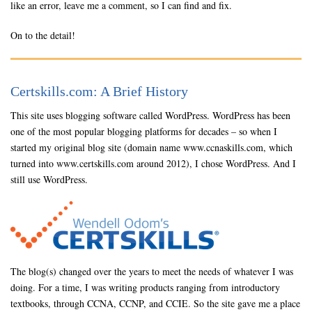
like an error, leave me a comment, so I can find and fix.
On to the detail!
Certskills.com: A Brief History
This site uses blogging software called WordPress. WordPress has been
one of the most popular blogging platforms for decades – so when I
started my original blog site (domain name www.ccnaskills.com, which
turned into www.certskills.com around 2012), I chose WordPress. And I
still use WordPress.
The blog(s) changed over the years to meet the needs of whatever I was
doing. For a time, I was writing products ranging from introductory
textbooks, through CCNA, CCNP, and CCIE. So the site gave me a place