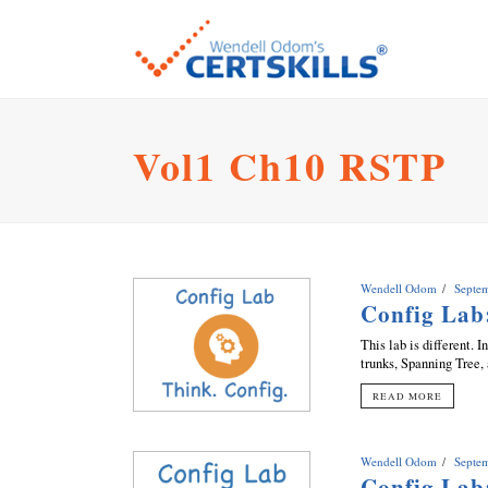
Vol1 Ch10 RSTP
Wendell Odom
Septe
Config La
This lab is different.
trunks, Spanning Tree,
READ MORE
Wendell Odom
Septe
Config Lab