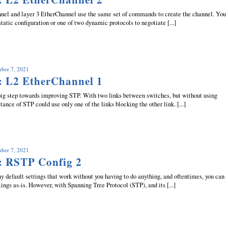
nel and layer 3 EtherChannel use the same set of commands to create the channel. You
static configuration or one of two dynamic protocols to negotiate [...]
mber 7, 2021
: L2 EtherChannel 1
ig step towards improving STP. With two links between switches, but without using
ance of STP could use only one of the links blocking the other link. [...]
mber 7, 2021
: RSTP Config 2
default settings that work without you having to do anything, and oftentimes, you can
tings as-is. However, with Spanning Tree Protocol (STP), and its [...]