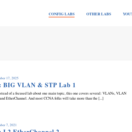
CONFIG LABS
OTHER LABS
YOU
mber 17, 2025
b: BIG VLAN & STP Lab 1
 Instead of a focused lab about one main topic, this one covers several: VLANs, VLAN
 and EtherChannel. And most CCNA folks will take more than the [...]
mber 7, 2021
: L2 EtherChannel 2