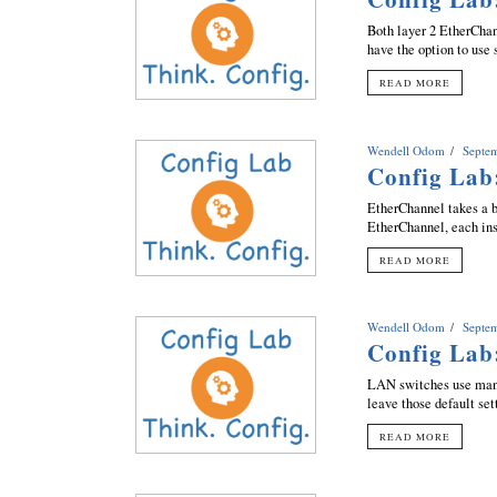
Both layer 2 EtherChan
have the option to use 
READ MORE
Wendell Odom
Septe
Config Lab
EtherChannel takes a b
EtherChannel, each inst
READ MORE
Wendell Odom
Septe
Config Lab
LAN switches use many 
leave those default set
READ MORE