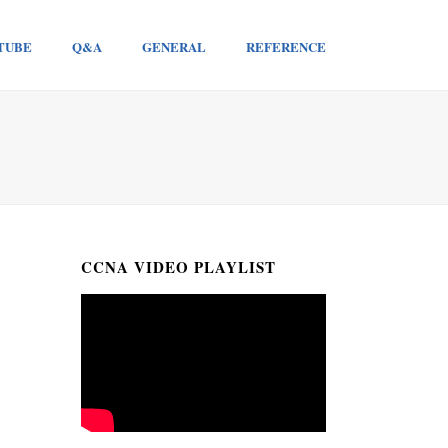
TUBE
Q&A
GENERAL
REFERENCE
CCNA VIDEO PLAYLIST