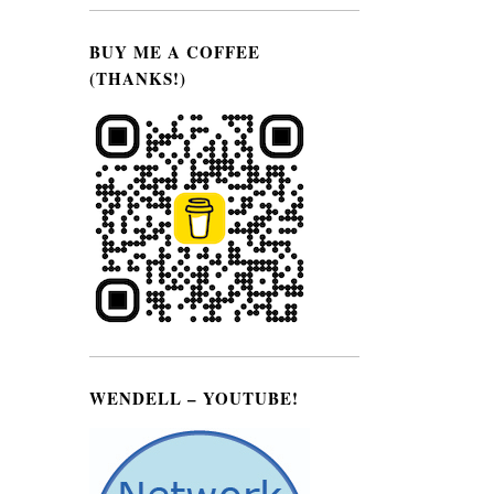
BUY ME A COFFEE
(THANKS!)
WENDELL – YOUTUBE!