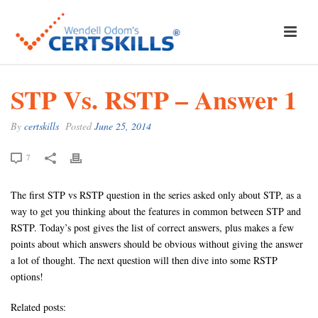
STP Vs. RSTP – Answer 1
By
certskills
Posted
June 25, 2014
7
The first STP vs RSTP question in the series asked only about STP, as a
way to get you thinking about the features in common between STP and
RSTP. Today’s post gives the list of correct answers, plus makes a few
points about which answers should be obvious without giving the answer
a lot of thought. The next question will then dive into some RSTP
options!
Related posts: