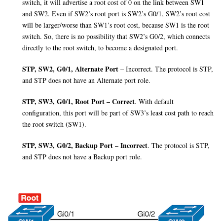
switch, it will advertise a root cost of 0 on the link between SW1
and SW2. Even if SW2’s root port is SW2’s G0/1, SW2’s root cost
will be larger/worse than SW1’s root cost, because SW1 is the root
switch. So, there is no possibility that SW2’s G0/2, which connects
directly to the root switch, to become a designated port.
STP, SW2, G0/1, Alternate Port
– Incorrect. The protocol is STP,
and STP does not have an Alternate port role.
STP, SW3, G0/1, Root Port – Correct
. With default
configuration, this port will be part of SW3’s least cost path to reach
the root switch (SW1).
STP, SW3, G0/2, Backup Port – Incorrect
. The protocol is STP,
and STP does not have a Backup port role.