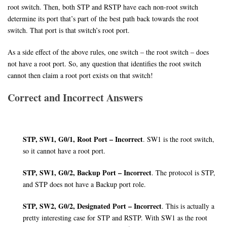
root switch. Then, both STP and RSTP have each non-root switch
determine its port that’s part of the best path back towards the root
switch. That port is that switch’s root port.
As a side effect of the above rules, one switch – the root switch – does
not have a root port. So, any question that identifies the root switch
cannot then claim a root port exists on that switch!
Correct and Incorrect Answers
STP, SW1, G0/1, Root Port – Incorrect
. SW1 is the root switch,
so it cannot have a root port.
STP, SW1, G0/2, Backup Port – Incorrect
. The protocol is STP,
and STP does not have a Backup port role.
STP, SW2, G0/2, Designated Port – Incorrect
. This is actually a
pretty interesting case for STP and RSTP. With SW1 as the root