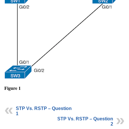
Figure 1
STP Vs. RSTP – Question
1
STP Vs. RSTP – Question
2