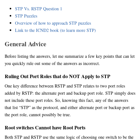
STP Vs. RSTP Question 1
STP Puzzles
Overview of how to approach STP puzzles
Link to the ICND2 book (to learn more STP)
General Advice
Before listing the answers, let me summarize a few key points that can let
you quickly rule out some of the answers as incorrect.
Ruling Out Port Roles that do NOT Apply to STP
One key difference between RSTP and STP relates to two port roles
added by RSTP: the alternate port and backup port role. STP simply does
not include these port roles. So, knowing this fact, any of the answers
that list “STP” as the protocol, and either alternate port or backup port as
the port role, cannot possibly be true.
Root switches Cannot have Root Ports
Both STP and RSTP use the same logic of choosing one switch to be the