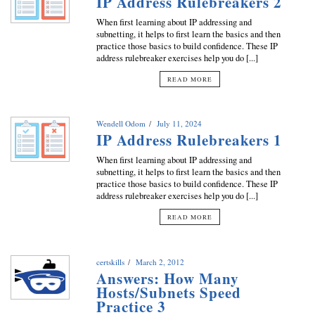
IP Address Rulebreakers 2
When first learning about IP addressing and
subnetting, it helps to first learn the basics and then
practice those basics to build confidence. These IP
address rulebreaker exercises help you do [...]
READ MORE
Wendell Odom
July 11, 2024
IP Address Rulebreakers 1
When first learning about IP addressing and
subnetting, it helps to first learn the basics and then
practice those basics to build confidence. These IP
address rulebreaker exercises help you do [...]
READ MORE
certskills
March 2, 2012
Answers: How Many
Hosts/Subnets Speed
Practice 3