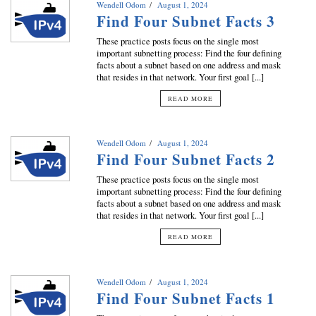
Wendell Odom
August 1, 2024
Find Four Subnet Facts 3
These practice posts focus on the single most
important subnetting process: Find the four defining
facts about a subnet based on one address and mask
that resides in that network. Your first goal [...]
READ MORE
Wendell Odom
August 1, 2024
Find Four Subnet Facts 2
These practice posts focus on the single most
important subnetting process: Find the four defining
facts about a subnet based on one address and mask
that resides in that network. Your first goal [...]
READ MORE
Wendell Odom
August 1, 2024
Find Four Subnet Facts 1