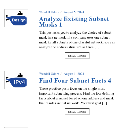
Wendell Odom
August 5, 2024
Analyze Existing Subnet
Masks 1
This post asks you to analyze the choice of subnet
mask in a network. If a company uses one subnet
mask for all subnets of one classful network, you can
analyze the address structure as three [...]
READ MORE
Wendell Odom
August 1, 2024
Find Four Subnet Facts 4
These practice posts focus on the single most
important subnetting process: Find the four defining
facts about a subnet based on one address and mask
that resides in that network. Your first goal [...]
READ MORE