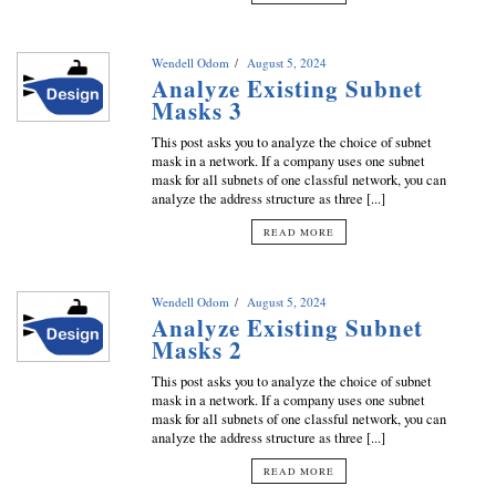
Wendell Odom
August 5, 2024
Analyze Existing Subnet
Masks 3
This post asks you to analyze the choice of subnet
mask in a network. If a company uses one subnet
mask for all subnets of one classful network, you can
analyze the address structure as three [...]
READ MORE
Wendell Odom
August 5, 2024
Analyze Existing Subnet
Masks 2
This post asks you to analyze the choice of subnet
mask in a network. If a company uses one subnet
mask for all subnets of one classful network, you can
analyze the address structure as three [...]
READ MORE