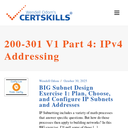
200-301 V1 Part 4: IPv4
Addressing
Wendell Odom
October 30, 2025
BIG Subnet Design
Exercise 1: Plan, Choose,
and Configure IP Subnets
and Addresses
IP Subnetting includes a variety of math processes
that answer specific questions. But how do those
processes then apply to building networks? In this
BIG exercise, I’ll pull some of those [...]