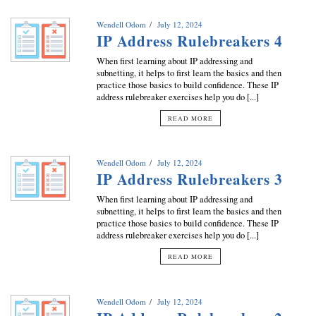
Wendell Odom
July 12, 2024
IP Address Rulebreakers 4
When first learning about IP addressing and
subnetting, it helps to first learn the basics and then
practice those basics to build confidence. These IP
address rulebreaker exercises help you do [...]
READ MORE
Wendell Odom
July 12, 2024
IP Address Rulebreakers 3
When first learning about IP addressing and
subnetting, it helps to first learn the basics and then
practice those basics to build confidence. These IP
address rulebreaker exercises help you do [...]
READ MORE
Wendell Odom
July 12, 2024