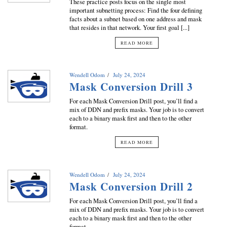
These practice posts focus on the single most
important subnetting process: Find the four defining
facts about a subnet based on one address and mask
that resides in that network. Your first goal [...]
READ MORE
Wendell Odom
July 24, 2024
Mask Conversion Drill 3
For each Mask Conversion Drill post, you’ll find a
mix of DDN and prefix masks. Your job is to convert
each to a binary mask first and then to the other
format.
READ MORE
Wendell Odom
July 24, 2024
Mask Conversion Drill 2
For each Mask Conversion Drill post, you’ll find a
mix of DDN and prefix masks. Your job is to convert
each to a binary mask first and then to the other
format.