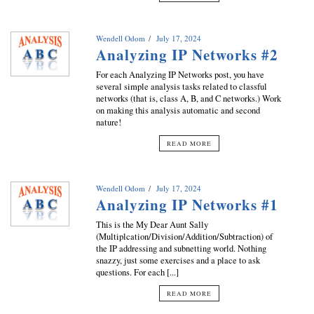
Wendell Odom
July 17, 2024
Analyzing IP Networks #2
For each Analyzing IP Networks post, you have
several simple analysis tasks related to classful
networks (that is, class A, B, and C networks.) Work
on making this analysis automatic and second
nature!
READ MORE
Wendell Odom
July 17, 2024
Analyzing IP Networks #1
This is the My Dear Aunt Sally
(Multiplcation/Division/Addition/Subtraction) of
the IP addressing and subnetting world. Nothing
snazzy, just some exercises and a place to ask
questions. For each [...]
READ MORE