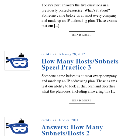
Today’s post answers the five questions in a
previously posted exercise. What’s it about?
Someone came before us at most every company
and made up an IP addressing plan. These exams
test our [...]
READ MORE
certskills
February 28, 2012
How Many Hosts/Subnets
Speed Practice 3
Someone came before us at most every company
and made up an IP addressing plan. These exams
test our ability to look at that plan and decipher
what the plan does, including answering this [...]
READ MORE
certskills
June 27, 2011
Answers: How Many
Subnets/Hosts 2