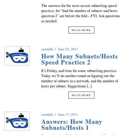
The answers for the most recent subnetting speed
practice, for “find the number of subnets and hosts
question 2” are below the fold – FYI. Ask questions
as needed.
READ MORE
certskills
June 24, 2011
How Many Subnets/Hosts
Speed Practice 2
It’s Friday, and time for some subnetting practice.
Today we’ll do another round on figuring out the
number of subnets in a network, and the number of
hosts per subnet. Suggestions [...]
READ MORE
certskills
June 17, 2011
Answers: How Many
Subnets/Hosts 1