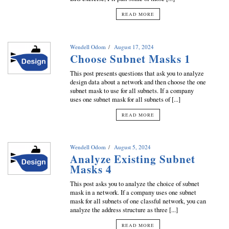
READ MORE
Wendell Odom
August 17, 2024
Choose Subnet Masks 1
This post presents questions that ask you to analyze
design data about a network and then choose the one
subnet mask to use for all subnets. If a company
uses one subnet mask for all subnets of [...]
READ MORE
Wendell Odom
August 5, 2024
Analyze Existing Subnet
Masks 4
This post asks you to analyze the choice of subnet
mask in a network. If a company uses one subnet
mask for all subnets of one classful network, you can
analyze the address structure as three [...]
READ MORE