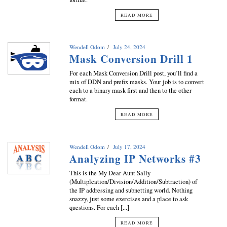
READ MORE
Wendell Odom
July 24, 2024
Mask Conversion Drill 1
For each Mask Conversion Drill post, you’ll find a
mix of DDN and prefix masks. Your job is to convert
each to a binary mask first and then to the other
format.
READ MORE
Wendell Odom
July 17, 2024
Analyzing IP Networks #3
This is the My Dear Aunt Sally
(Multiplcation/Division/Addition/Subtraction) of
the IP addressing and subnetting world. Nothing
snazzy, just some exercises and a place to ask
questions. For each [...]
READ MORE