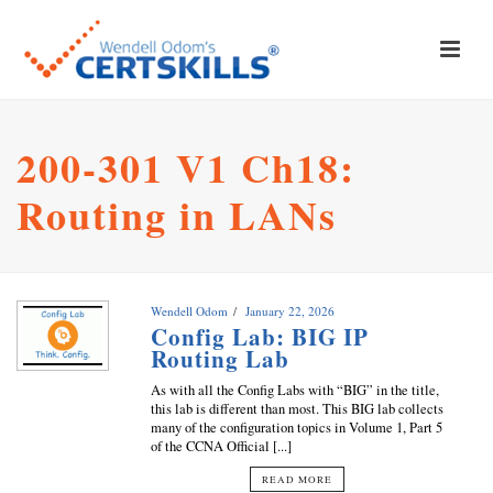
200-301 V1 Ch18:
Routing in LANs
Wendell Odom
January 22, 2026
Config Lab: BIG IP
Routing Lab
As with all the Config Labs with “BIG” in the title,
this lab is different than most. This BIG lab collects
many of the configuration topics in Volume 1, Part 5
of the CCNA Official [...]
READ MORE