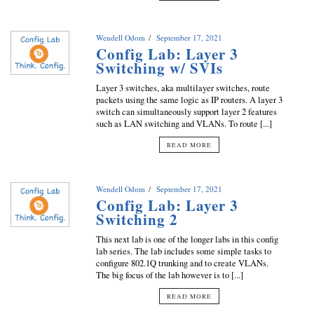
Wendell Odom
September 17, 2021
Config Lab: Layer 3
Switching w/ SVIs
Layer 3 switches, aka multilayer switches, route
packets using the same logic as IP routers. A layer 3
switch can simultaneously support layer 2 features
such as LAN switching and VLANs. To route [...]
READ MORE
Wendell Odom
September 17, 2021
Config Lab: Layer 3
Switching 2
This next lab is one of the longer labs in this config
lab series. The lab includes some simple tasks to
configure 802.1Q trunking and to create VLANs.
The big focus of the lab however is to [...]
READ MORE