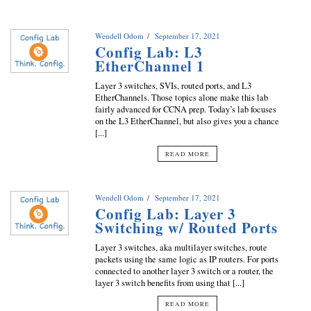
Wendell Odom
September 17, 2021
Config Lab: L3
EtherChannel 1
Layer 3 switches, SVIs, routed ports, and L3
EtherChannels. Those topics alone make this lab
fairly advanced for CCNA prep. Today’s lab focuses
on the L3 EtherChannel, but also gives you a chance
[...]
READ MORE
Wendell Odom
September 17, 2021
Config Lab: Layer 3
Switching w/ Routed Ports
Layer 3 switches, aka multilayer switches, route
packets using the same logic as IP routers. For ports
connected to another layer 3 switch or a router, the
layer 3 switch benefits from using that [...]
READ MORE