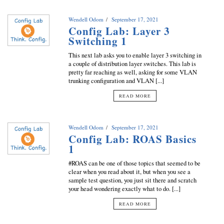
Wendell Odom
September 17, 2021
Config Lab: Layer 3
Switching 1
This next lab asks you to enable layer 3 switching in
a couple of distribution layer switches. This lab is
pretty far reaching as well, asking for some VLAN
trunking configuration and VLAN [...]
READ MORE
Wendell Odom
September 17, 2021
Config Lab: ROAS Basics
1
#ROAS can be one of those topics that seemed to be
clear when you read about it, but when you see a
sample test question, you just sit there and scratch
your head wondering exactly what to do. [...]
READ MORE