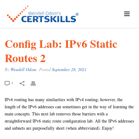
Config Lab: IPv6 Static
Routes 2
By
Wendell Odom
Posted
September 28, 2021
8
IPv6 routing has many similarities with IPv4 routing; however, the
length of the IPv6 addresses can sometimes get in the way of learning the
main concepts. This next lab removes those barriers with a
straightforward IPv6 static route configuration lab. All the IPv6 addresses
and subnets are purposefully short (when abbreviated). Enjoy!