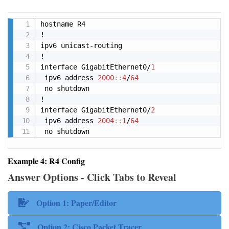
Copy
hostname R4

!

ipv6 unicast-routing

!

interface GigabitEthernet0/
1
 ipv6 address 
2000
:
:
4
/
64
 no shutdown

!

interface GigabitEthernet0/
2
 ipv6 address 
2004
:
:
1
/
64
 no shutdown
Example 4: R4 Config
Answer Options - Click Tabs to Reveal
Option 1: Paper/Editor
Option 2: Cisco Packet Tracer