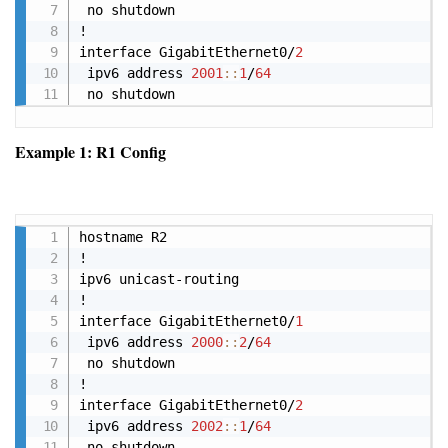
 no shutdown

!

interface GigabitEthernet0/
2
 ipv6 address 
2001
:
:
1
/
64
 no shutdown
Example 1: R1 Config
Copy
hostname R2

!

ipv6 unicast-routing

!

interface GigabitEthernet0/
1
 ipv6 address 
2000
:
:
2
/
64
 no shutdown

!

interface GigabitEthernet0/
2
 ipv6 address 
2002
:
:
1
/
64
 no shutdown