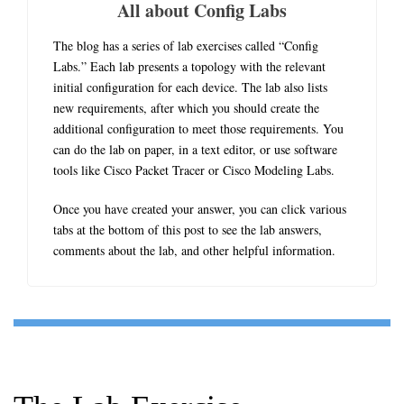
All about Config Labs
The blog has a series of lab exercises called “Config
Labs.” Each lab presents a topology with the relevant
initial configuration for each device. The lab also lists
new requirements, after which you should create the
additional configuration to meet those requirements. You
can do the lab on paper, in a text editor, or use software
tools like Cisco Packet Tracer or Cisco Modeling Labs.
Once you have created your answer, you can click various
tabs at the bottom of this post to see the lab answers,
comments about the lab, and other helpful information.