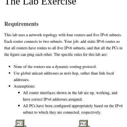
The Lab Exercise
Requirements
This lab uses a network topology with four routers and five IPv6 subnets.
Each router connects to two subnets. Your job: add static IPv6 routes so
that all routers have routes to all five IPv6 subnets, and that all the PCs in
the figure can ping each other. The specific rules for this lab are:
None of the routers use a dynamic routing protocol.
Use global unicast addresses as next-hop, rather than link local
addresses.
Assumptions:
All router interfaces shown in the lab are up, working, and
have correct IPv6 addresses assigned.
All PCs have been configured appropriately based on the IPv6
subnet to which they are connected, respectively.