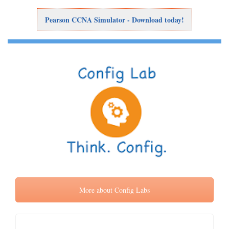
Pearson CCNA Simulator - Download today!
More about Config Labs