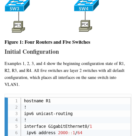
Figure 1: Four Routers and Five Switches
Initial Configuration
Examples 1, 2, 3, and 4 show the beginning configuration state of R1,
R2, R3, and R4. All five switches are layer 2 switches with all default
configuration, which places all interfaces on the same switch into
VLAN1.
Copy
hostname R1

!

ipv6 unicast-routing

!

interface GigabitEthernet0/
1
 ipv6 address 
2000
:
:
1
/
64