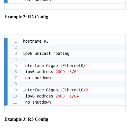
Example 2: R2 Config
Copy
hostname R3

!

ipv6 unicast-routing

!

interface GigabitEthernet0/
1
 ipv6 address 
2000
:
:
3
/
64
 no shutdown

!

interface GigabitEthernet0/
2
 ipv6 address 
2003
:
:
1
/
64
 no shutdown
Example 3: R3 Config