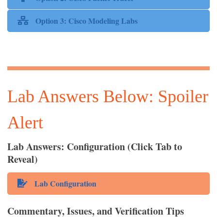
Option 3: Cisco Modeling Labs
Lab Answers Below: Spoiler
Alert
Lab Answers: Configuration (Click Tab to
Reveal)
Lab Configuration
Commentary, Issues, and Verification Tips