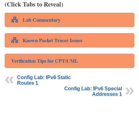
(Click Tabs to Reveal)
Lab Commentary
Known Packet Tracer Issues
Verification Tips for CPT/CML
Config Lab: IPv6 Static
Routes 1
Config Lab: IPv6 Special
Addresses 1